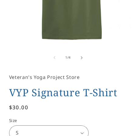
Open
media
1
of
1
/
4
in
modal
Veteran's Yoga Project Store
VYP Signature T-Shirt
Regular
$30.00
price
Size