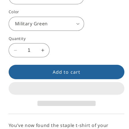
Color
Quantity
Decrease
Increase
quantity
quantity
for
for
VYP
VYP
Add to cart
Signature
Signature
T-
T-
Shirt
Shirt
You’ve now found the staple t-shirt of your