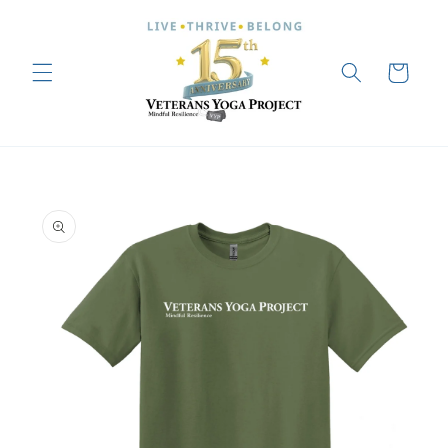
Skip to
content
Cart
Skip to
product
information