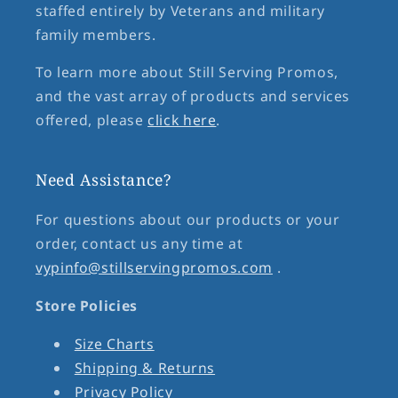
staffed entirely by Veterans and military
family members.
To learn more about Still Serving Promos,
and the vast array of products and services
offered, please
click here
.
Need Assistance?
For questions about our products or your
order, contact us any time at
vypinfo@stillservingpromos.com
.
Store Policies
Size Charts
Shipping & Returns
Privacy Policy