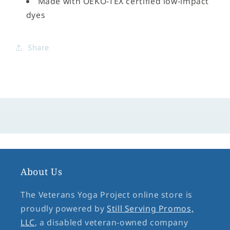
Made with OEKO-TEX certified low-impact
dyes
Share
About Us
The Veterans Yoga Project online store is
proudly powered by
Still Serving Promos,
LLC
, a disabled veteran-owned company