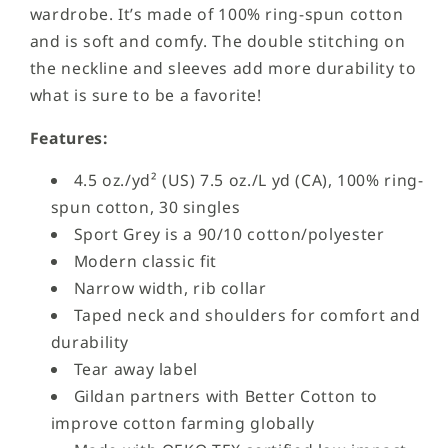
wardrobe. It’s made of 100% ring-spun cotton
and is soft and comfy. The double stitching on
the neckline and sleeves add more durability to
what is sure to be a favorite!
Features:
4.5 oz./yd² (US) 7.5 oz./L yd (CA), 100% ring-
spun cotton, 30 singles
Sport Grey is a 90/10 cotton/polyester
Modern classic fit
Narrow width, rib collar
Taped neck and shoulders for comfort and
durability
Tear away label
Gildan partners with Better Cotton to
improve cotton farming globally